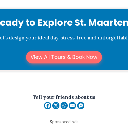
eady to Explore St. Maarte
et’s design your ideal day, stress-free and unforgettabl
View All Tours & Book Now
Tell your friends about us
Sponsored Ads