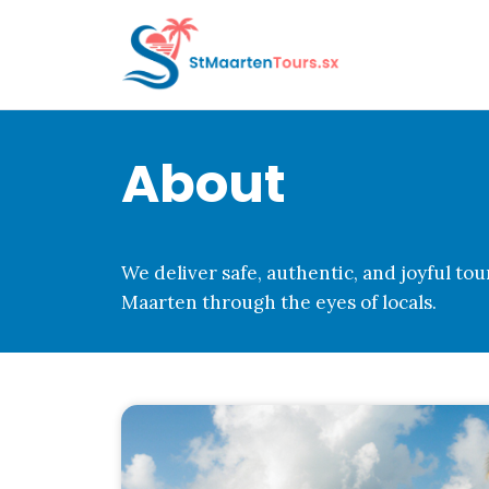
Skip
to
content
About
We deliver safe, authentic, and joyful tou
Maarten through the eyes of locals.