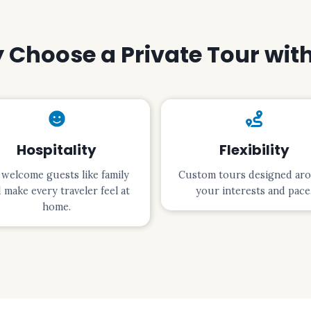
Choose a Private Tour wit
Hospitality
Flexibility
welcome guests like family
Custom tours designed ar
 make every traveler feel at
your interests and pace
home.