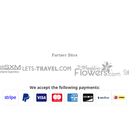
Partner Sites