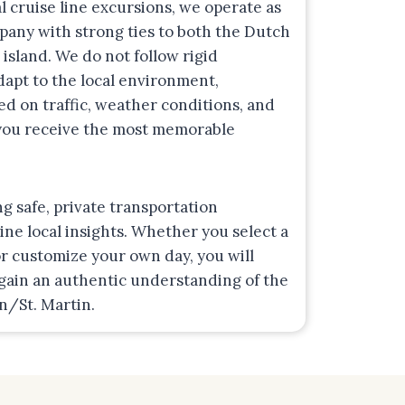
l cruise line excursions, we operate as
mpany with strong ties to both the Dutch
 island. We do not follow rigid
adapt to the local environment,
ed on traffic, weather conditions, and
 you receive the most memorable
ng safe, private transportation
e local insights. Whether you select a
r customize your own day, you will
 gain an authentic understanding of the
en/St. Martin.