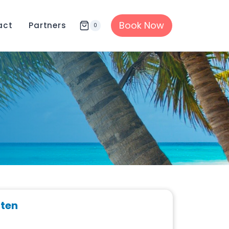
Book Now
act
Partners
0
rten