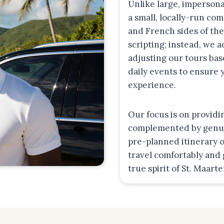
Unlike large, impersona
a small, locally-run co
and French sides of the
scripting; instead, we 
adjusting our tours bas
daily events to ensure
experience.
Our focus is on providi
complemented by genuin
pre-planned itinerary o
travel comfortably and
true spirit of St. Maart