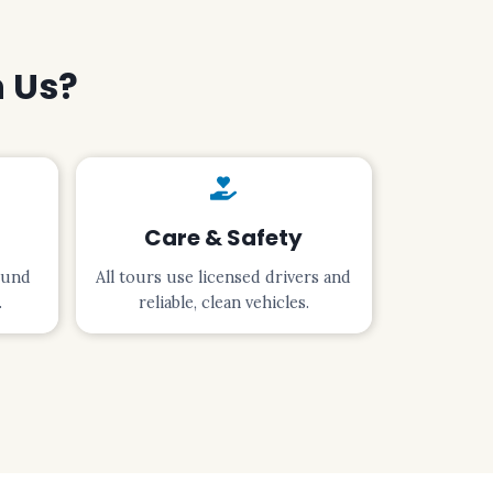
h Us?
Care & Safety
ound
All tours use licensed drivers and
.
reliable, clean vehicles.