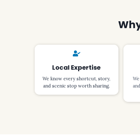
Why 
Local Expertise
We know every shortcut, story,
We 
and scenic stop worth sharing.
and