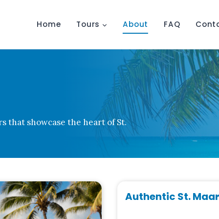
Home
Tours
About
FAQ
Cont
rs that showcase the heart of St.
Authentic St. Maa