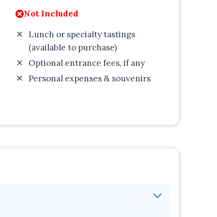
Not Included
Lunch or specialty tastings
(available to purchase)
Optional entrance fees, if any
Personal expenses & souvenirs