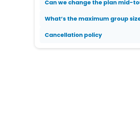
Can we change the plan mid-to
What’s the maximum group siz
Cancellation policy