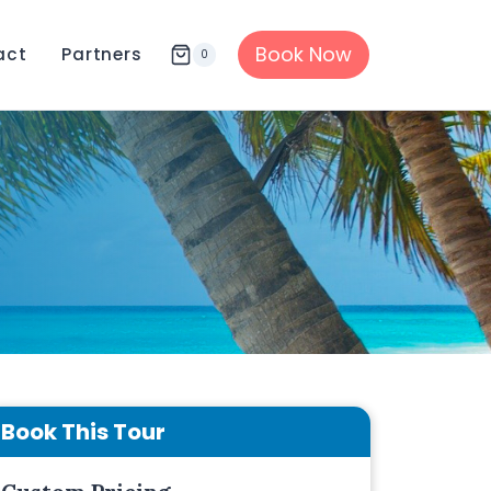
Book Now
act
Partners
0
Book This Tour