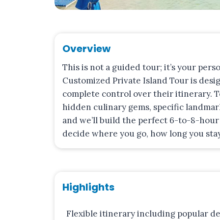
Overview
This is not a guided tour; it’s your pers
Customized Private Island Tour is desi
complete control over their itinerary. 
hidden culinary gems, specific landmark
and we’ll build the perfect 6-to-8-hour 
decide where you go, how long you stay
Highlights
Flexible itinerary including popular de