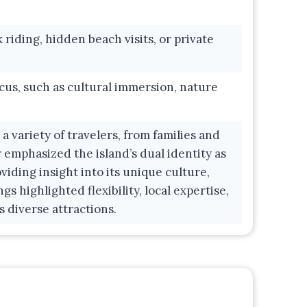
iding, hidden beach visits, or private
cus, such as cultural immersion, nature
 variety of travelers, from families and
 emphasized the island’s dual identity as
viding insight into its unique culture,
gs highlighted flexibility, local expertise,
s diverse attractions.