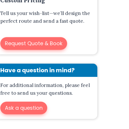
Custom Pricing
Tell us your wish-list—we’ll design the
perfect route and send a fast quote.
A
Request Quote & Book
l
t
e
r
Have a question in mind?
n
a
For additional information, please feel
t
free to send us your questions.
i
Ask a question
v
e
: