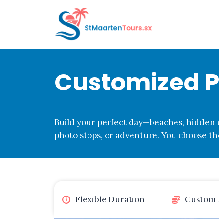
Skip
to
content
Customized Pr
Build your perfect day—beaches, hidden c
photo stops, or adventure. You choose the
Flexible Duration
Custom 