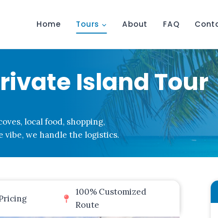
Home
Tours
About
FAQ
Cont
ivate Island Tour
oves, local food, shopping,
 vibe, we handle the logistics.
100% Customized
Pricing
Route