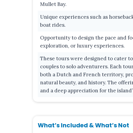
Mullet Bay.
Unique experiences such as horseback r
boat rides.
Opportunity to design the pace and fo
exploration, or luxury experiences.
These tours were designed to cater to a
couples to solo adventurers. Each tour
both a Dutch and French territory, pro
natural beauty, and history. The offerin
and a deep appreciation for the island’
What’s Included & What’s Not