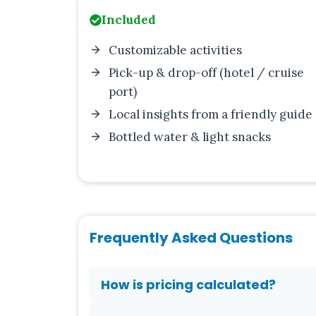
Included
Customizable activities
Pick-up & drop-off (hotel / cruise
port)
Local insights from a friendly guide
Bottled water & light snacks
Frequently Asked Questions
How is pricing calculated?