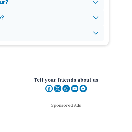
ur?
e?
Tell your friends about us
Sponsored Ads