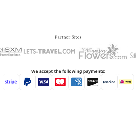
Partner Sites