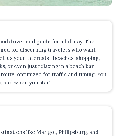
onal driver and guide for a full day. The
gned for discerning travelers who want
Tell us your interests—beaches, shopping,
s, or even just relaxing in a beach bar—
route, optimized for traffic and timing. You
, and when you start.
stinations like Marigot, Philipsburg, and